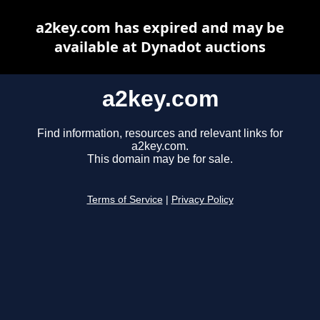
a2key.com has expired and may be
available at Dynadot auctions
a2key.com
Find information, resources and relevant links for
a2key.com.
This domain may be for sale.
Terms of Service
|
Privacy Policy