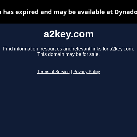
 has expired and may be available at Dynado
a2key.com
Find information, resources and relevant links for a2key.com.
This domain may be for sale.
Terms of Service
|
Privacy Policy