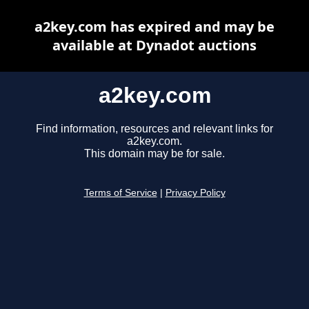
a2key.com has expired and may be
available at Dynadot auctions
a2key.com
Find information, resources and relevant links for
a2key.com.
This domain may be for sale.
Terms of Service
|
Privacy Policy