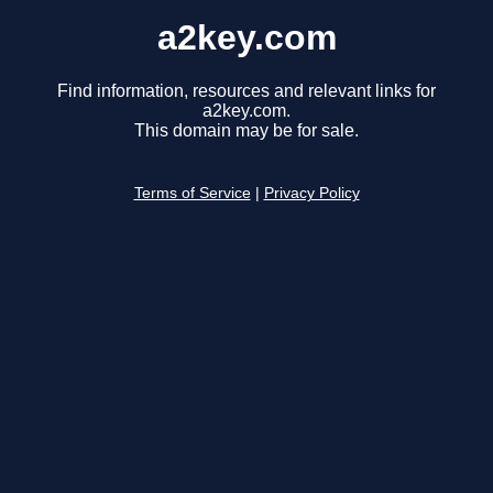
a2key.com
Find information, resources and relevant links for
a2key.com.
This domain may be for sale.
Terms of Service
|
Privacy Policy