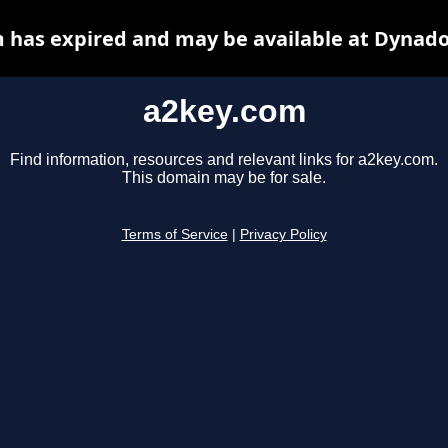
 has expired and may be available at Dynado
a2key.com
Find information, resources and relevant links for a2key.com.
This domain may be for sale.
Terms of Service
|
Privacy Policy