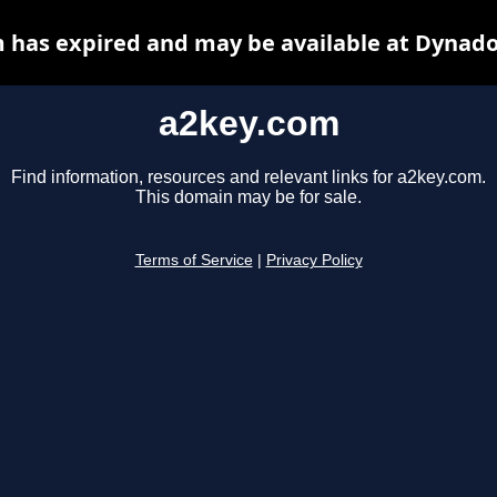
 has expired and may be available at Dynado
a2key.com
Find information, resources and relevant links for a2key.com.
This domain may be for sale.
Terms of Service
|
Privacy Policy