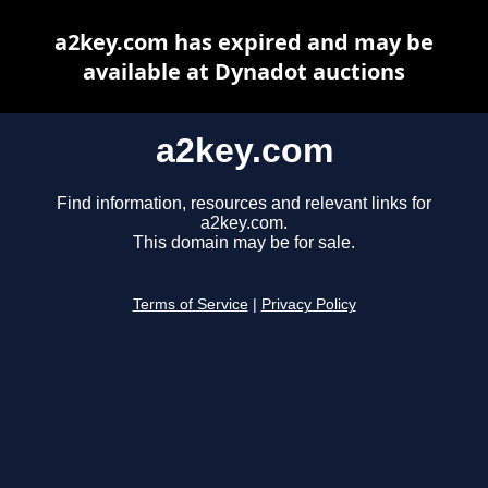
a2key.com has expired and may be
available at Dynadot auctions
a2key.com
Find information, resources and relevant links for
a2key.com.
This domain may be for sale.
Terms of Service
|
Privacy Policy