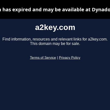
 has expired and may be available at Dynado
a2key.com
Find information, resources and relevant links for a2key.com.
This domain may be for sale.
Terms of Service
|
Privacy Policy