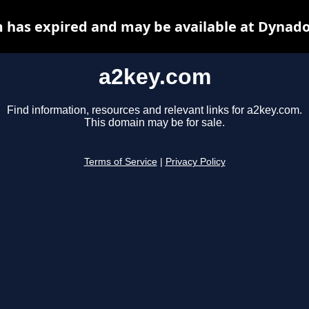
 has expired and may be available at Dynado
a2key.com
Find information, resources and relevant links for a2key.com.
This domain may be for sale.
Terms of Service
|
Privacy Policy